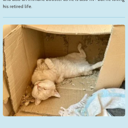
his retired life.