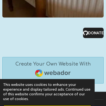
DONATE
Create Your Own Website With
Webador
This website uses cookies to enhance your
experience and display tailored ads. Continued use
of this website confirms your acceptance of our
use of cookies.
© 2023 - 2026 Claws Retreat