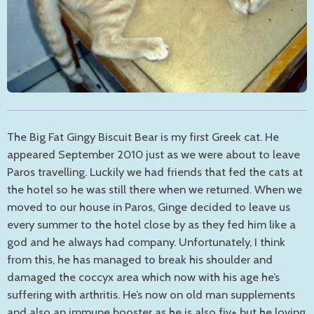
The Big Fat Gingy Biscuit Bear is my first Greek cat. He
appeared September 2010 just as we were about to leave
Paros travelling. Luckily we had friends that fed the cats at
the hotel so he was still there when we returned. When we
moved to our house in Paros, Ginge decided to leave us
every summer to the hotel close by as they fed him like a
god and he always had company. Unfortunately, I think
from this, he has managed to break his shoulder and
damaged the coccyx area which now with his age he’s
suffering with arthritis. He’s now on old man supplements
and also an immune booster as he is also fiv+ but he loving