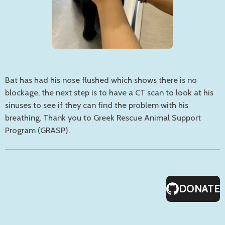
Bat has had his nose flushed which shows there is no
blockage, the next step is to have a CT scan to look at his
sinuses to see if they can find the problem with his
breathing. Thank you to Greek Rescue Animal Support
Program (GRASP).
DONATE