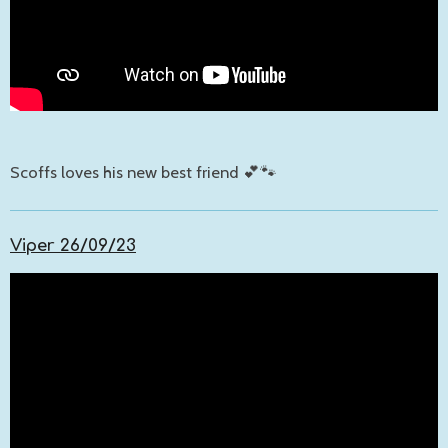
Scoffs loves his new best friend 💕🐾
Viper 26/09/23