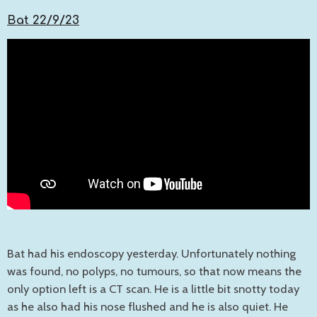
Bat 22/9/23
Bat had his endoscopy yesterday. Unfortunately nothing
was found, no polyps, no tumours, so that now means the
only option left is a CT scan. He is a little bit snotty today
as he also had his nose flushed and he is also quiet. He