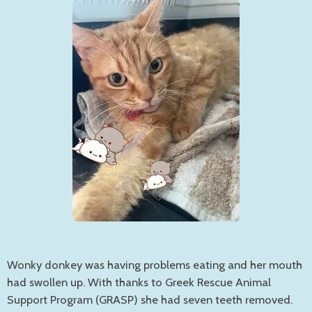
Wonky donkey was having problems eating and her mouth
had swollen up. With thanks to Greek Rescue Animal
Support Program (GRASP) she had seven teeth removed.