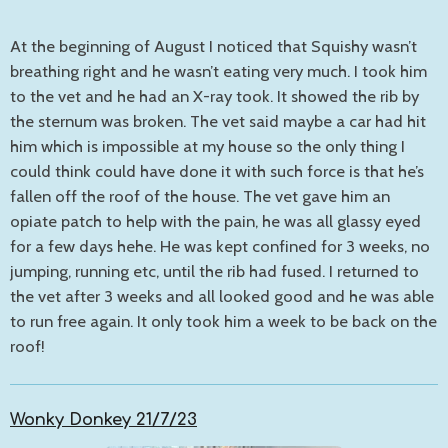
At the beginning of August I noticed that Squishy wasn’t
breathing right and he wasn’t eating very much. I took him
to the vet and he had an X-ray took. It showed the rib by
the sternum was broken. The vet said maybe a car had hit
him which is impossible at my house so the only thing I
could think could have done it with such force is that he’s
fallen off the roof of the house. The vet gave him an
opiate patch to help with the pain, he was all glassy eyed
for a few days hehe. He was kept confined for 3 weeks, no
jumping, running etc, until the rib had fused. I returned to
the vet after 3 weeks and all looked good and he was able
to run free again. It only took him a week to be back on the
roof!
Wonky Donkey 21/7/23