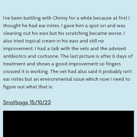
I’ve been battling with Chinny for a while because at first I
thought he had ear mites. I gave him a spot on and was
cleaning out his ears but his scratching became worse. I
also tried topical cream in his ears and still no
improvement. I had a talk with the vets and the advised
antibiotics and cortisone. The last picture is after 6 days of
treatment and shows a good improvement so fingers
crossed it is working. The vet had also said it probably isn’t
ear mites but an environmental issue which now I need to
figure out what that is.
Snotbags 15/10/23