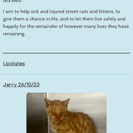
I aim to help sick and injured street cats and kittens, to
give them a chance in life, and to let them live safely and
happily for the remainder of however many lives they have
remaining.
Updates
Jerry 26/10/23