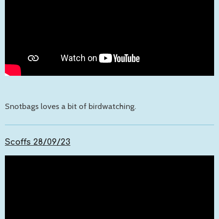
Snotbags loves a bit of birdwatching.
Scoffs 28/09/23