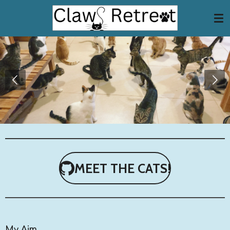
Skip
to
main
content
MEET THE CATS!
My Aim