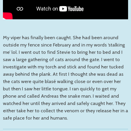
My viper has finally been caught. She had been around
outside my fence since February and in my words ‘stalking
me’ lol. I went out to find Stevie to bring her to bed and I
saw a large gathering of cats around the gate. I went to
investigate with my torch and stick and found her tucked
away behind the plank. At first I thought she was dead as
the cats were quite blasé walking close or even over her
but then I saw her little tongue. I ran quickly to get my
phone and called Andreas the snake man. I waited and
watched her until they arrived and safely caught her. They
either take her to collect the venom or they release her in a
safe place for her and humans.