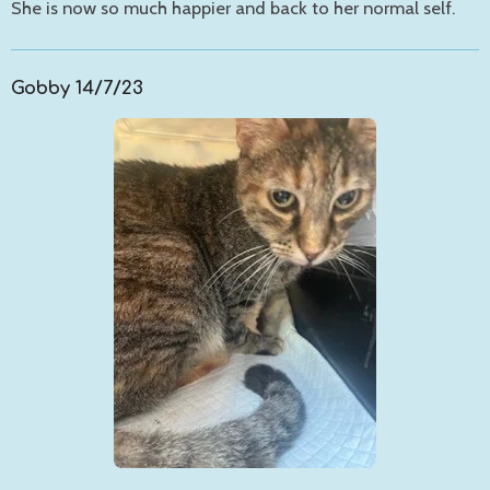
She is now so much happier and back to her normal self.
Gobby 14/7/23