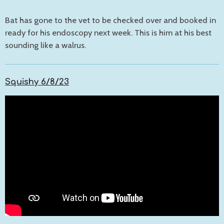
Bat has gone to the vet to be checked over and booked in
ready for his endoscopy next week. This is him at his best
sounding like a walrus.
Squishy 6/8/23