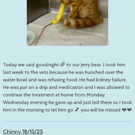
Today we said goodnight 🌈 to our Jerry bear. I took him
last week to the vets because he was hunched over the
water bowl and was refusing food. He had kidney failure.
He was put on a drip and medication and I was allowed to
continue the treatment at home from Monday.
Wednesday evening he gave up and just led there so I took
him in the morning to let him go 💕 you will be missed 💔💔
Chinny 18/10/23