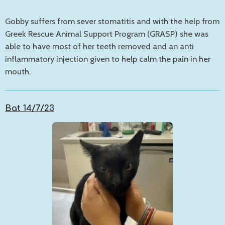
Gobby suffers from sever stomatitis and with the help from
Greek Rescue Animal Support Program (GRASP) she was
able to have most of her teeth removed and an anti
inflammatory injection given to help calm the pain in her
mouth.
Bat 14/7/23