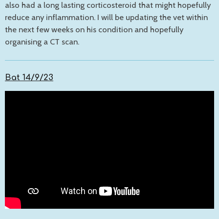
also had a long lasting corticosteroid that might hopefully
reduce any inflammation. I will be updating the vet within
the next few weeks on his condition and hopefully
organising a CT scan.
Bat 14/9/23