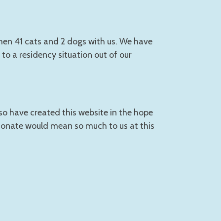
then 41 cats and 2 dogs with us. We have
to a residency situation out of our
so have created this website in the hope
 donate would mean so much to us at this