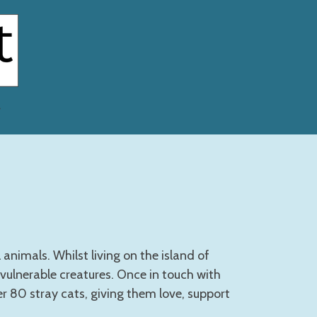
nimals. Whilst living on the island of
 vulnerable creatures. Once in touch with
er 80 stray cats, giving them love, support