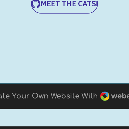
MEET THE CATS!
Webad
te Your Own Website With