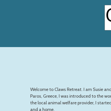
Skip
to
main
content
Welcome to Claws Retreat. I am Susie and 
Paros, Greece, I was introduced to the wor
the local animal welfare provider, I starte
and a home.