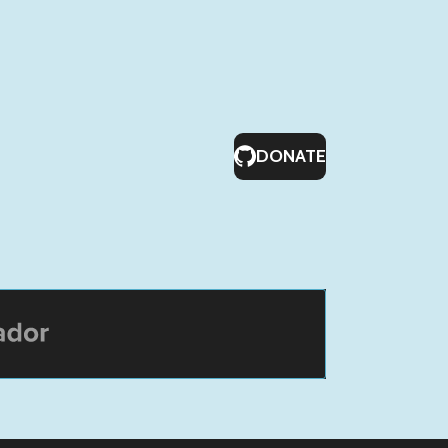
DONATE
or