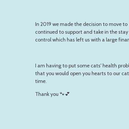
In 2019 we made the decision to move to C
continued to support and take in the stay 
control which has left us with a large fina
I am having to put some cats' health prob
that you would open you hearts to our cat
time.
Thank you 🐾💕