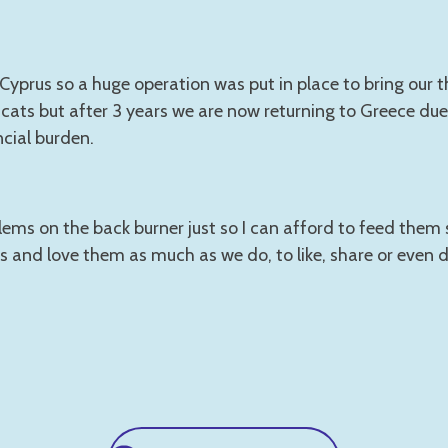
yprus so a huge operation was put in place to bring our 
cats but after 3 years we are now returning to Greece due 
ncial burden.
lems on the back burner just so I can afford to feed them 
s and love them as much as we do, to like, share or even