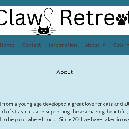
Home
Contact
Information
About
Cats
About
from a young age developed a great love for cats and all a
ld of stray cats and supporting these amazing, beautiful,
d to help out where I could. Since 2011 we have taken in ov